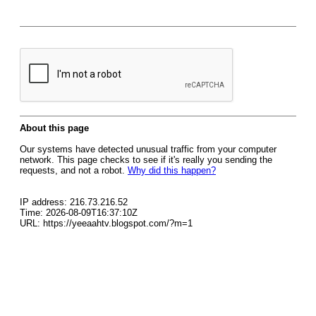
About this page
Our systems have detected unusual traffic from your computer
network. This page checks to see if it's really you sending the
requests, and not a robot.
Why did this happen?
IP address: 216.73.216.52
Time: 2026-08-09T16:37:10Z
URL: https://yeeaahtv.blogspot.com/?m=1